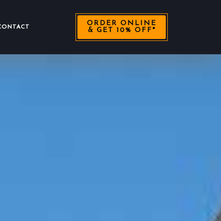
ORDER ONLINE
CONTACT
& GET 10% OFF*