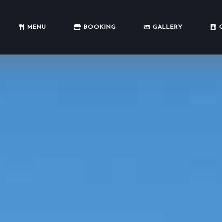
MENU
BOOKING
GALLERY